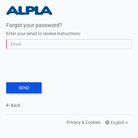
Forgot your password?
Enter your email to receive instructions:
SEND
Back
Privacy & Cookies
English